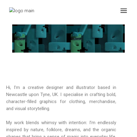
Hi, I’m a creative designer and illustrator based in
Newcastle upon Tyne, UK. I specialise in crafting bold,
character-filled graphics for clothing, merchandise,
and visual storytelling.
My work blends whimsy with intention: I’m endlessly
inspired by nature, folklore, dreams, and the organic
shapes that bring a sense of magic into everyday life.