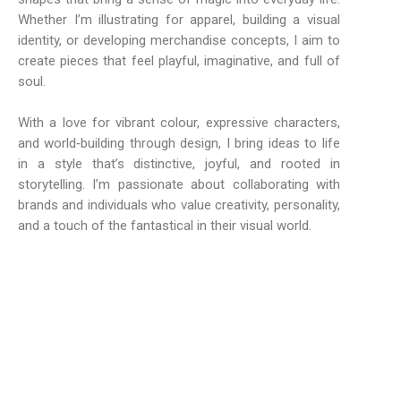
Whether I’m illustrating for apparel, building a visual
identity, or developing merchandise concepts, I aim to
create pieces that feel playful, imaginative, and full of
soul.
With a love for vibrant colour, expressive characters,
and world‑building through design, I bring ideas to life
in a style that’s distinctive, joyful, and rooted in
storytelling. I’m passionate about collaborating with
brands and individuals who value creativity, personality,
and a touch of the fantastical in their visual world.