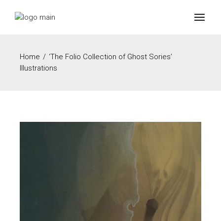
Home
‘The Folio Collection of Ghost Sories’
Illustrations