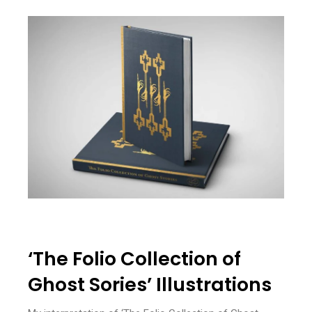
‘The Folio Collection of
Ghost Sories’ Illustrations