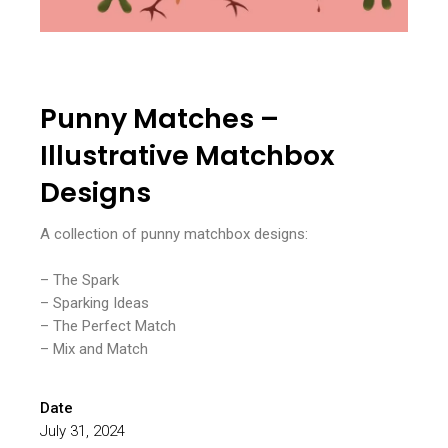
Punny Matches –
Illustrative Matchbox
Designs
A collection of punny matchbox designs:
– The Spark
– Sparking Ideas
– The Perfect Match
– Mix and Match
Date
July 31, 2024