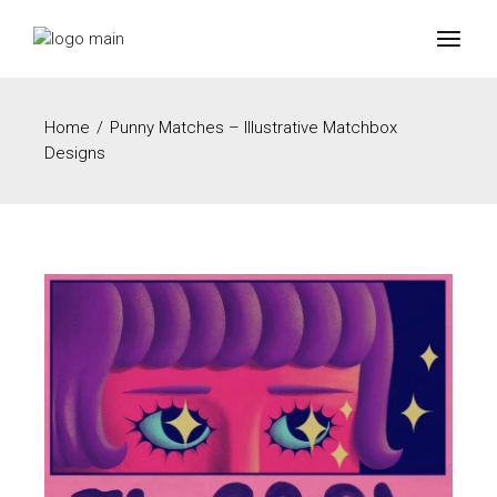
Home
Punny Matches – Illustrative Matchbox
Designs